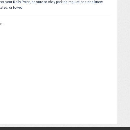
 near your Rally Point, be sure to obey parking regulations and know
keted, or towed.
le.