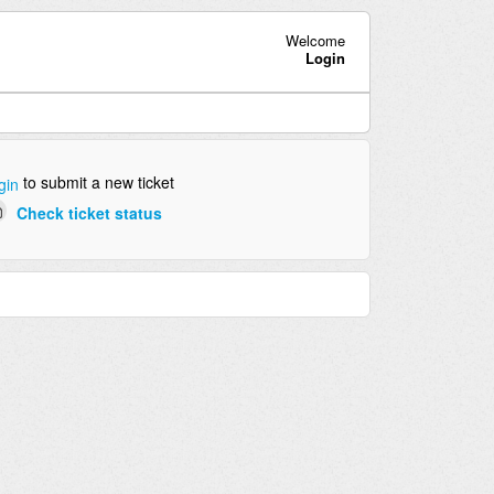
Welcome
Login
to submit a new ticket
gin
Check ticket status