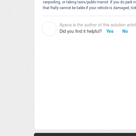
carpooling, or taking taxis/public transit. If you do park
that Rally cannot be liable if your vehicle is damaged, tic
Ayana is the author of this solution artic
A
Did you find it helpful?
Yes
No