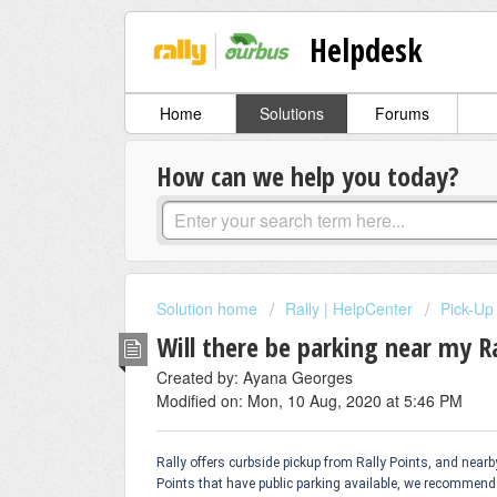
Helpdesk
Home
Solutions
Forums
How can we help you today?
Solution home
Rally | HelpCenter
Pick-Up
Will there be parking near my Ra
Created by: Ayana Georges
Modified on: Mon, 10 Aug, 2020 at 5:46 PM
Rally offers curbside pickup from Rally Points, and near
Points that have public parking available, we recommend 