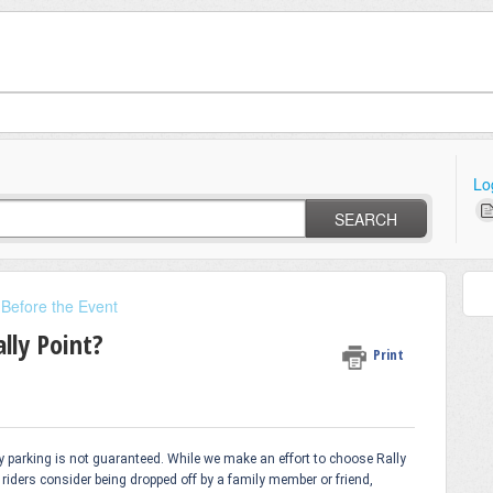
Lo
SEARCH
 Before the Event
lly Point?
Print
by parking is not guaranteed. While we make an effort to choose Rally
riders consider being dropped off by a family member or friend,